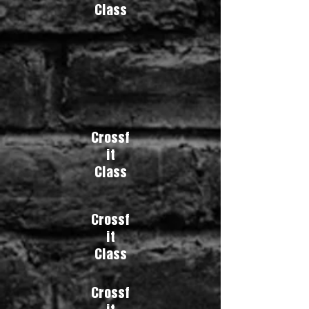
Class
Crossf
it
Class
Crossf
it
Class
Crossf