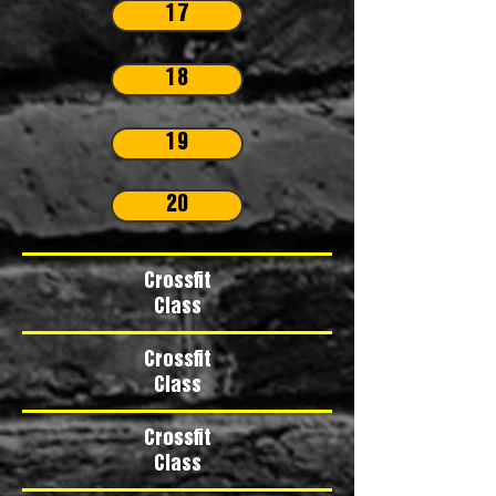
17
18
19
20
Crossfit
Class
Crossfit
Class
Crossfit
Class