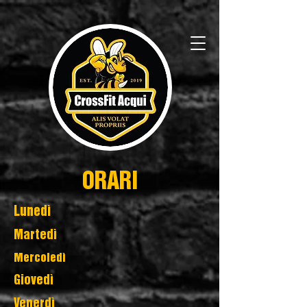
ORARI
Lunedì
Martedì
Mercoledì
Giovedì
Venerdì