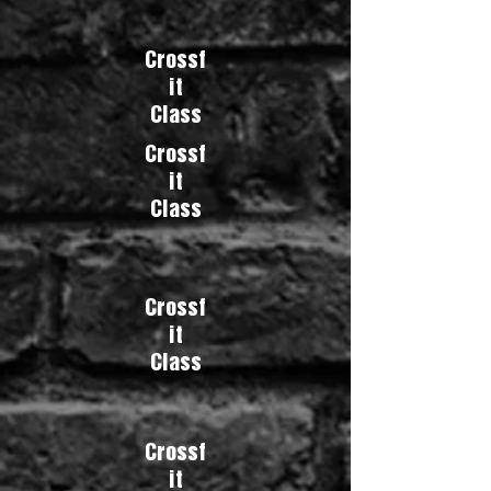
Crossf
it
Class
Crossf
it
Class
Crossf
it
Class
Crossf
it