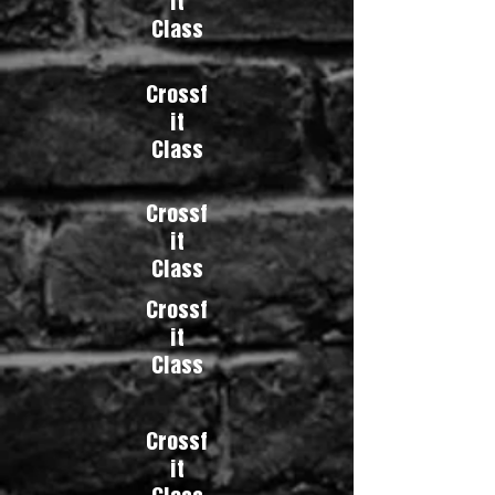
it
Class
Crossf
it
Class
Crossf
it
Class
Crossf
it
Class
Crossf
it