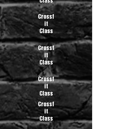
Class
Crossf
it
Class
Crossf
it
Class
Crossf
it
Class
Crossf
it
Class