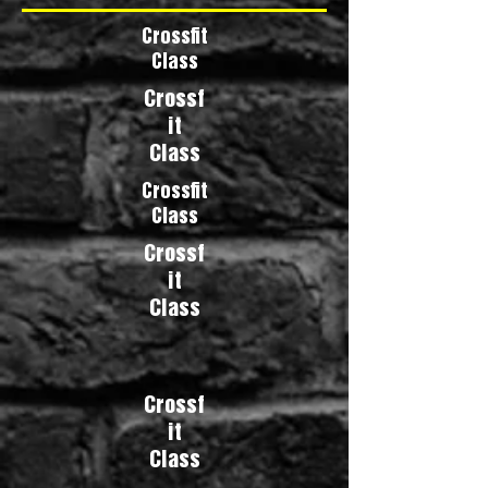
Crossfit
Class
Crossf
it
Class
Crossfit
Class
Crossf
it
Class
Crossf
it
Class