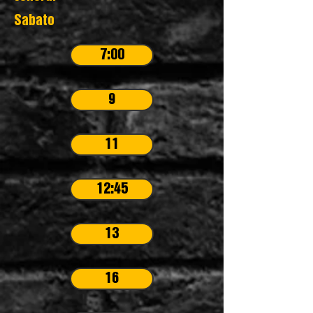
Sabato
7:00
9
11
12:45
13
16