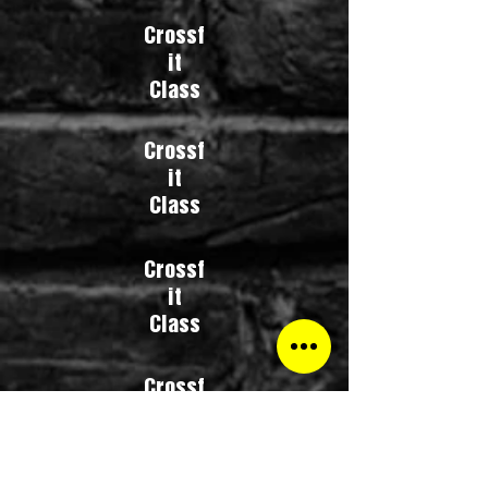
Crossf
it
Class
Crossf
it
Class
Crossf
it
Class
Crossf
it
Class
Crossfit